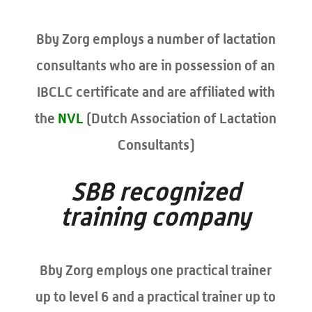
Bby Zorg employs a number of lactation
consultants who are in possession of an
IBCLC certificate and are affiliated with
the
NVL
(Dutch Association of Lactation
Consultants)
SBB recognized
training company
Bby Zorg employs one practical trainer
up to level 6 and a practical trainer up to