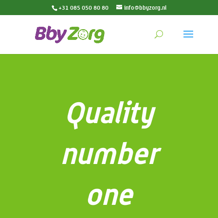
+31 085 050 80 80
info@bbyzorg.nl
Quality
number
one