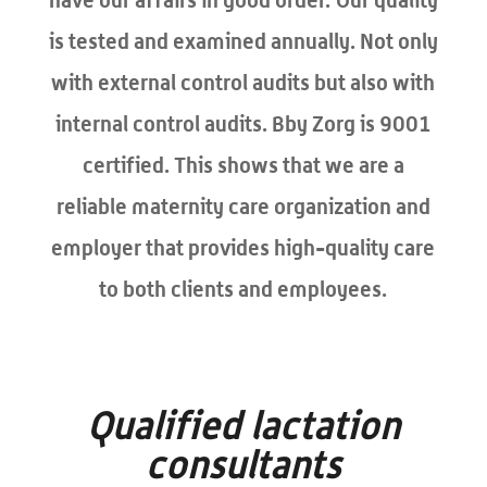
is tested and examined annually. Not only
with external control audits but also with
internal control audits. Bby Zorg is 9001
certified. This shows that we are a
reliable maternity care organization and
employer that provides high-quality care
to both clients and employees.
Qualified lactation
consultants