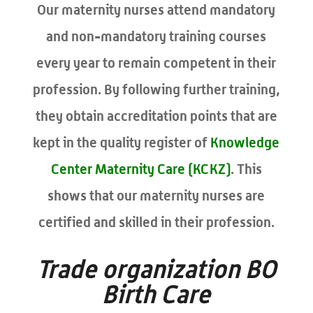
Our maternity nurses attend mandatory
and non-mandatory training courses
every year to remain competent in their
profession. By following further training,
they obtain accreditation points that are
kept in the quality register of
Knowledge
Center Maternity Care (KCKZ)
. This
shows that our maternity nurses are
certified and skilled in their profession.
Trade organization BO
Birth Care