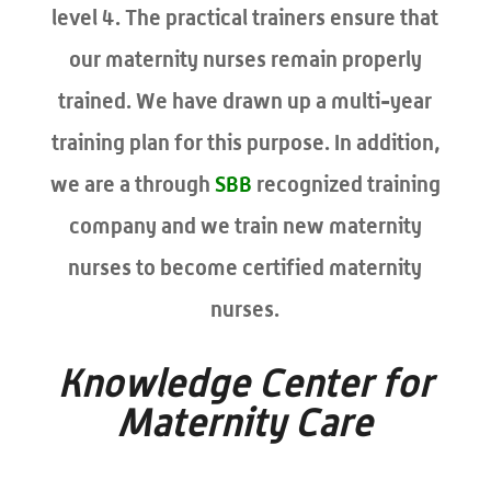
level 4. The practical trainers ensure that
our maternity nurses remain properly
trained. We have drawn up a multi-year
training plan for this purpose. In addition,
we are a through
SBB
recognized training
company and we train new maternity
nurses to become certified maternity
nurses.
Knowledge Center for
Maternity Care