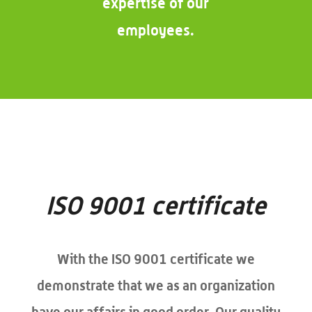
expertise of our
employees.
ISO 9001 certificate
With the ISO 9001 certificate we
demonstrate that we as an organization
have our affairs in good order. Our quality