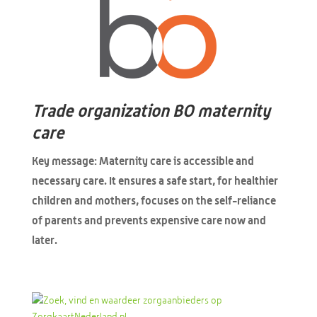
Trade organization BO maternity
care
Key message: Maternity care is accessible and
necessary care. It ensures a safe start, for healthier
children and mothers, focuses on the self-reliance
of parents and prevents expensive care now and
later.