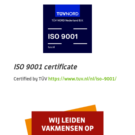
ISO 9001 certificate
Certified by TÜV
https://www.tuv.nl/nl/iso-9001/