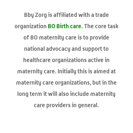
Bby Zorg is affiliated with a trade
organization
BO Birth care
. The core task
of BO maternity care is to provide
national advocacy and support to
healthcare organizations active in
maternity care. Initially this is aimed at
maternity care organizations, but in the
long term it will also include maternity
care providers in general.