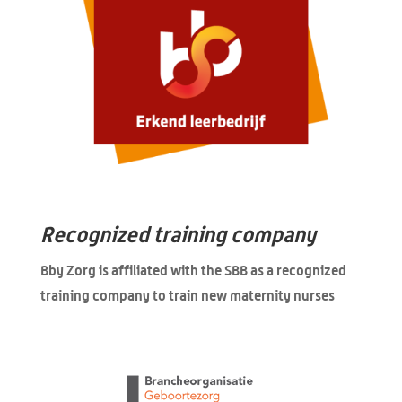
Recognized training company
Bby Zorg is affiliated with the SBB as a recognized
training company to train new maternity nurses