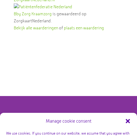
Bby Zorg Kraamzorg
is gewaardeerd op
ZorgkaartNederland.
Bekijk alle waarderingen
of
plaats een waardering
Manage cookie consent
@copyright Bby Zorg Kraamzorg 2026 – alle rechten
voorbehouden
We use cookies. If you continue on our website, we assume that you agree with