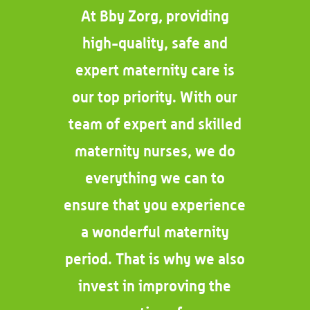
At Bby Zorg, providing
high-quality, safe and
expert maternity care is
our top priority. With our
team of expert and skilled
maternity nurses, we do
everything we can to
ensure that you experience
a wonderful maternity
period. That is why we also
invest in improving the